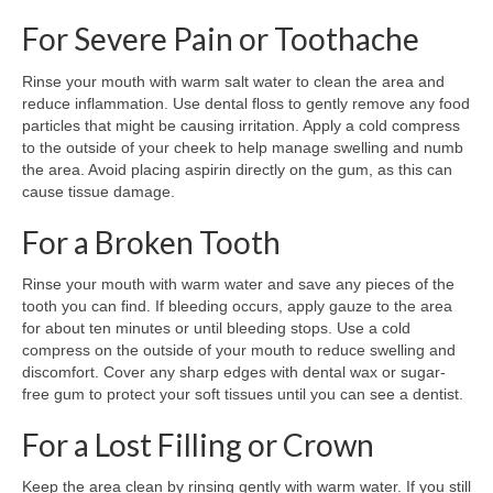
For Severe Pain or Toothache
Rinse your mouth with warm salt water to clean the area and
reduce inflammation. Use dental floss to gently remove any food
particles that might be causing irritation. Apply a cold compress
to the outside of your cheek to help manage swelling and numb
the area. Avoid placing aspirin directly on the gum, as this can
cause tissue damage.
For a Broken Tooth
Rinse your mouth with warm water and save any pieces of the
tooth you can find. If bleeding occurs, apply gauze to the area
for about ten minutes or until bleeding stops. Use a cold
compress on the outside of your mouth to reduce swelling and
discomfort. Cover any sharp edges with dental wax or sugar-
free gum to protect your soft tissues until you can see a dentist.
For a Lost Filling or Crown
Keep the area clean by rinsing gently with warm water. If you still