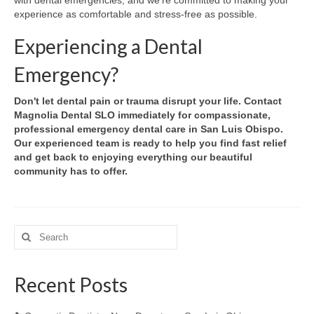
experience as comfortable and stress-free as possible.
Experiencing a Dental
Emergency?
Don't let dental pain or trauma disrupt your life. Contact
Magnolia Dental SLO immediately for compassionate,
professional emergency dental care in San Luis Obispo.
Our experienced team is ready to help you find fast relief
and get back to enjoying everything our beautiful
community has to offer.
Search
for:
Recent Posts