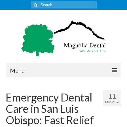
Search
for:
Menu
Home
Emergency Dental
11
Get to Know Our Office
MAY 2026
Care in San Luis
Our Services
Obispo: Fast Relief
Location & Hours