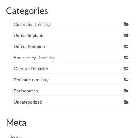
Categories
Cosmetic Dentistry
Dental Implants
Dental Sedation
Emergency Dentistry
General Dentistry
Pediatric dentistry
Periodontics
Uncategorized
Meta
Log in