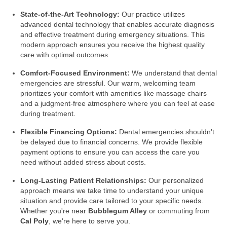
State-of-the-Art Technology:
Our practice utilizes
advanced dental technology that enables accurate diagnosis
and effective treatment during emergency situations. This
modern approach ensures you receive the highest quality
care with optimal outcomes.
Comfort-Focused Environment:
We understand that dental
emergencies are stressful. Our warm, welcoming team
prioritizes your comfort with amenities like massage chairs
and a judgment-free atmosphere where you can feel at ease
during treatment.
Flexible Financing Options:
Dental emergencies shouldn't
be delayed due to financial concerns. We provide flexible
payment options to ensure you can access the care you
need without added stress about costs.
Long-Lasting Patient Relationships:
Our personalized
approach means we take time to understand your unique
situation and provide care tailored to your specific needs.
Whether you're near
Bubblegum Alley
or commuting from
Cal Poly
, we're here to serve you.