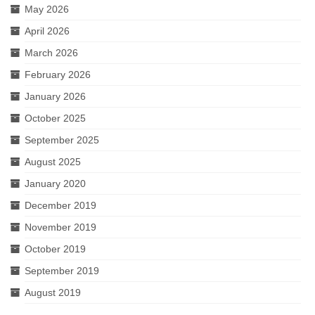
May 2026
April 2026
March 2026
February 2026
January 2026
October 2025
September 2025
August 2025
January 2020
December 2019
November 2019
October 2019
September 2019
August 2019