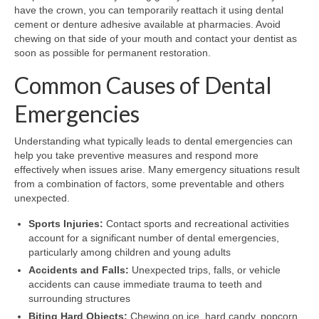
have the crown, you can temporarily reattach it using dental
cement or denture adhesive available at pharmacies. Avoid
chewing on that side of your mouth and contact your dentist as
soon as possible for permanent restoration.
Common Causes of Dental
Emergencies
Understanding what typically leads to dental emergencies can
help you take preventive measures and respond more
effectively when issues arise. Many emergency situations result
from a combination of factors, some preventable and others
unexpected.
Sports Injuries:
Contact sports and recreational activities
account for a significant number of dental emergencies,
particularly among children and young adults
Accidents and Falls:
Unexpected trips, falls, or vehicle
accidents can cause immediate trauma to teeth and
surrounding structures
Biting Hard Objects:
Chewing on ice, hard candy, popcorn