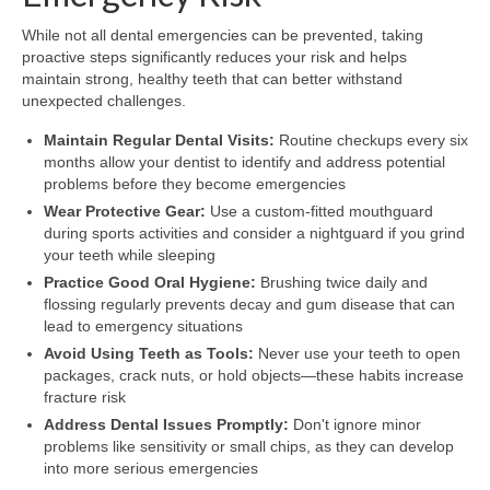
While not all dental emergencies can be prevented, taking
proactive steps significantly reduces your risk and helps
maintain strong, healthy teeth that can better withstand
unexpected challenges.
Maintain Regular Dental Visits:
Routine checkups every six
months allow your dentist to identify and address potential
problems before they become emergencies
Wear Protective Gear:
Use a custom-fitted mouthguard
during sports activities and consider a nightguard if you grind
your teeth while sleeping
Practice Good Oral Hygiene:
Brushing twice daily and
flossing regularly prevents decay and gum disease that can
lead to emergency situations
Avoid Using Teeth as Tools:
Never use your teeth to open
packages, crack nuts, or hold objects—these habits increase
fracture risk
Address Dental Issues Promptly:
Don't ignore minor
problems like sensitivity or small chips, as they can develop
into more serious emergencies