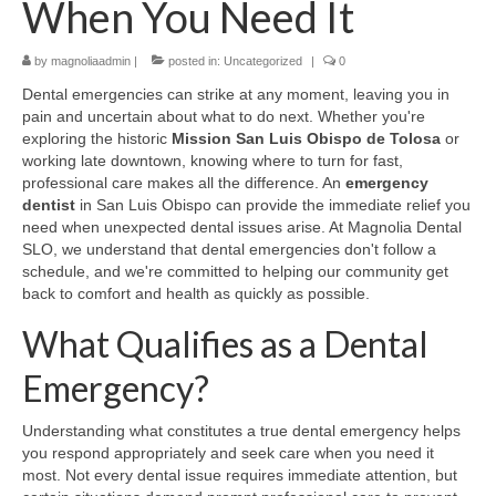
When You Need It
Contact Us
by
magnoliaadmin
|
posted in:
Uncategorized
|
0
Dental emergencies can strike at any moment, leaving you in
pain and uncertain about what to do next. Whether you're
exploring the historic
Mission San Luis Obispo de Tolosa
or
working late downtown, knowing where to turn for fast,
professional care makes all the difference. An
emergency
dentist
in San Luis Obispo can provide the immediate relief you
need when unexpected dental issues arise. At Magnolia Dental
SLO, we understand that dental emergencies don't follow a
schedule, and we're committed to helping our community get
back to comfort and health as quickly as possible.
What Qualifies as a Dental
Emergency?
Understanding what constitutes a true dental emergency helps
you respond appropriately and seek care when you need it
most. Not every dental issue requires immediate attention, but