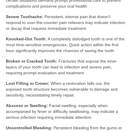
certain situations demand prompt professional care to prevent
complications and preserve your oral health.
Severe Toothache:
Persistent, intense pain that doesn't
respond to over-the-counter pain relievers may indicate infection
or decay that requires immediate treatment.
Knocked-Out Tooth:
A completely dislodged tooth is one of the
most time-sensitive emergencies. Quick action within the first
hour significantly improves the chances of saving the tooth.
Broken or Cracked Tooth:
Fractures that expose the inner
layers of your tooth can lead to infection and severe pain,
requiring prompt evaluation and treatment.
Lost Filling or Crown:
When a restoration falls out, the
exposed tooth structure becomes vulnerable to damage and
sensitivity, necessitating timely repair.
Abscess or Swelling:
Facial swelling, especially when
accompanied by fever or difficulty swallowing, may indicate a
serious infection requiring immediate attention.
Uncontrolled Bleeding:
Persistent bleeding from the gums or