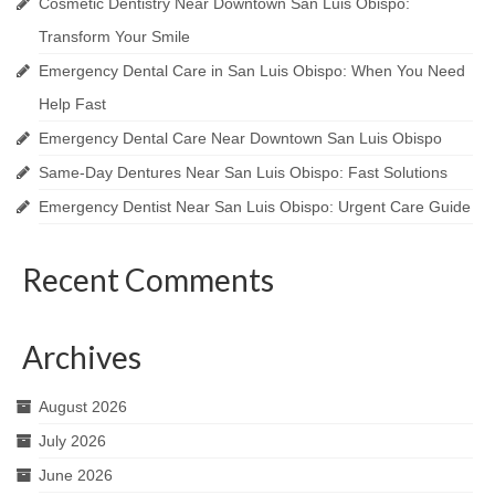
Cosmetic Dentistry Near Downtown San Luis Obispo:
Transform Your Smile
Emergency Dental Care in San Luis Obispo: When You Need
Help Fast
Emergency Dental Care Near Downtown San Luis Obispo
Same-Day Dentures Near San Luis Obispo: Fast Solutions
Emergency Dentist Near San Luis Obispo: Urgent Care Guide
Recent Comments
Archives
August 2026
July 2026
June 2026