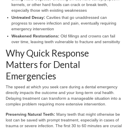
kernels, or other hard foods can crack or break teeth,
especially those with existing weaknesses
Untreated Decay:
Cavities that go unaddressed can
progress to severe infection and pain, eventually requiring
emergency intervention
Weakened Restorations:
Old fillings and crowns can fail
over time, leaving teeth vulnerable to fracture and sensitivity
Why Quick Response
Matters for Dental
Emergencies
The speed at which you seek care during a dental emergency
directly impacts the outcome and your long-term oral health.
Delaying treatment can transform a manageable situation into a
complex problem requiring more extensive intervention.
Preserving Natural Teeth:
Many teeth that might otherwise be
lost can be saved with prompt treatment, especially in cases of
trauma or severe infection. The first 30 to 60 minutes are crucial