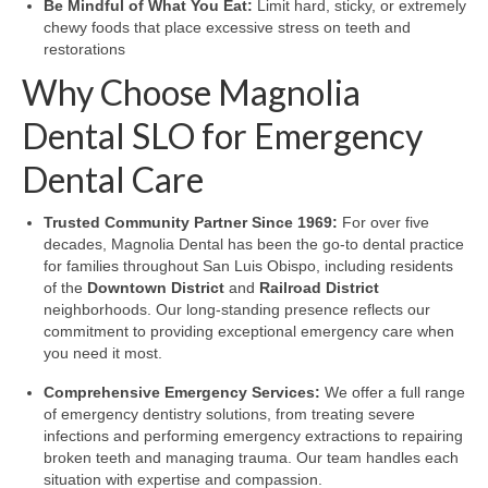
Be Mindful of What You Eat:
Limit hard, sticky, or extremely
chewy foods that place excessive stress on teeth and
restorations
Why Choose Magnolia
Dental SLO for Emergency
Dental Care
Trusted Community Partner Since 1969:
For over five
decades, Magnolia Dental has been the go-to dental practice
for families throughout San Luis Obispo, including residents
of the
Downtown District
and
Railroad District
neighborhoods. Our long-standing presence reflects our
commitment to providing exceptional emergency care when
you need it most.
Comprehensive Emergency Services:
We offer a full range
of emergency dentistry solutions, from treating severe
infections and performing emergency extractions to repairing
broken teeth and managing trauma. Our team handles each
situation with expertise and compassion.