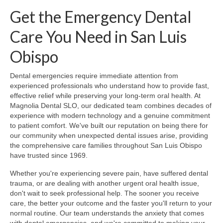
Get the Emergency Dental
Care You Need in San Luis
Obispo
Dental emergencies require immediate attention from
experienced professionals who understand how to provide fast,
effective relief while preserving your long-term oral health. At
Magnolia Dental SLO, our dedicated team combines decades of
experience with modern technology and a genuine commitment
to patient comfort. We've built our reputation on being there for
our community when unexpected dental issues arise, providing
the comprehensive care families throughout San Luis Obispo
have trusted since 1969.
Whether you're experiencing severe pain, have suffered dental
trauma, or are dealing with another urgent oral health issue,
don't wait to seek professional help. The sooner you receive
care, the better your outcome and the faster you'll return to your
normal routine. Our team understands the anxiety that comes
with dental emergencies, and we're committed to making your