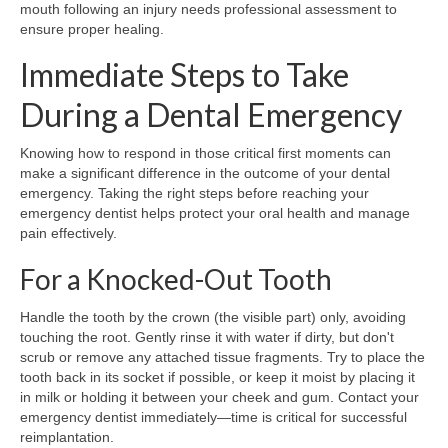
mouth following an injury needs professional assessment to
ensure proper healing.
Immediate Steps to Take
During a Dental Emergency
Knowing how to respond in those critical first moments can
make a significant difference in the outcome of your dental
emergency. Taking the right steps before reaching your
emergency dentist helps protect your oral health and manage
pain effectively.
For a Knocked-Out Tooth
Handle the tooth by the crown (the visible part) only, avoiding
touching the root. Gently rinse it with water if dirty, but don't
scrub or remove any attached tissue fragments. Try to place the
tooth back in its socket if possible, or keep it moist by placing it
in milk or holding it between your cheek and gum. Contact your
emergency dentist immediately—time is critical for successful
reimplantation.