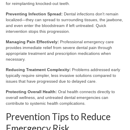
for reimplanting knocked-out teeth.
Preventing Infection Spread:
Dental infections don't remain
localized—they can spread to surrounding tissues, the jawbone,
and even enter the bloodstream if left untreated. Quick
intervention stops this progression.
Managing Pain Effectively:
Professional emergency care
provides immediate relief from severe dental pain through
appropriate treatment and prescription medications when
necessary.
Reducing Treatment Complexity:
Problems addressed early
typically require simpler, less invasive solutions compared to
issues that have progressed due to delayed care.
Protecting Overall Health:
Oral health connects directly to
overall wellness, and untreated dental emergencies can
contribute to systemic health complications.
Prevention Tips to Reduce
Emergency Risk