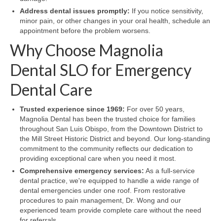
Address dental issues promptly:
If you notice sensitivity,
minor pain, or other changes in your oral health, schedule an
appointment before the problem worsens.
Why Choose Magnolia
Dental SLO for Emergency
Dental Care
Trusted experience since 1969:
For over 50 years,
Magnolia Dental has been the trusted choice for families
throughout San Luis Obispo, from the Downtown District to
the Mill Street Historic District and beyond. Our long-standing
commitment to the community reflects our dedication to
providing exceptional care when you need it most.
Comprehensive emergency services:
As a full-service
dental practice, we're equipped to handle a wide range of
dental emergencies under one roof. From restorative
procedures to pain management, Dr. Wong and our
experienced team provide complete care without the need
for referrals.