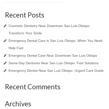
for:
Recent Posts
Cosmetic Dentistry Near Downtown San Luis Obispo:
Transform Your Smile
Emergency Dental Care in San Luis Obispo: When You Need
Help Fast
Emergency Dental Care Near Downtown San Luis Obispo
Same-Day Dentures Near San Luis Obispo: Fast Solutions
Emergency Dentist Near San Luis Obispo: Urgent Care Guide
Recent Comments
Archives