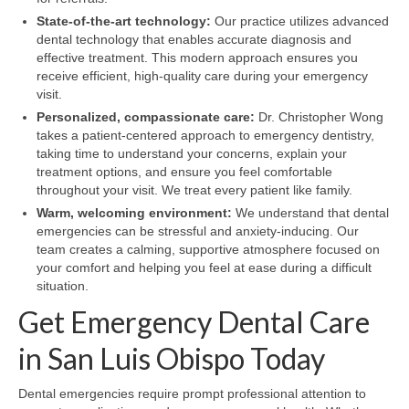
State-of-the-art technology:
Our practice utilizes advanced
dental technology that enables accurate diagnosis and
effective treatment. This modern approach ensures you
receive efficient, high-quality care during your emergency
visit.
Personalized, compassionate care:
Dr. Christopher Wong
takes a patient-centered approach to emergency dentistry,
taking time to understand your concerns, explain your
treatment options, and ensure you feel comfortable
throughout your visit. We treat every patient like family.
Warm, welcoming environment:
We understand that dental
emergencies can be stressful and anxiety-inducing. Our
team creates a calming, supportive atmosphere focused on
your comfort and helping you feel at ease during a difficult
situation.
Get Emergency Dental Care
in San Luis Obispo Today
Dental emergencies require prompt professional attention to