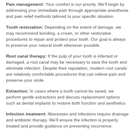
Pain management:
Your comfort is our priority. We'll begin by
addressing your immediate pain through appropriate anesthesia
and pain relief methods tailored to your specific situation.
Tooth restoration:
Depending on the extent of damage, we
may recommend bonding, a crown, or other restorative
procedures to repair and protect your tooth. Our goal is always
to preserve your natural tooth whenever possible.
Root canal therapy:
If the pulp of your tooth is infected or
damaged, a root canal may be necessary to save the tooth and
eliminate infection. Despite their reputation, modern root canals
are relatively comfortable procedures that can relieve pain and
preserve your smile.
Extraction:
In cases where a tooth cannot be saved, we
perform gentle extractions and discuss replacement options
such as dental implants to restore both function and aesthetics.
Infection treatment:
Abscesses and infections require drainage
and antibiotic therapy. We'll ensure the infection is properly
treated and provide guidance on preventing recurrence.