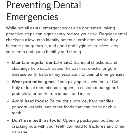
Preventing Dental
Emergencies
While not all dental emergencies can be prevented, taking
proactive steps can significantly reduce your risk. Regular dental
checkups allow us to identify potential problems before they
become emergencies, and good oral hygiene practices keep
your teeth and gums healthy and strong.
Maintain regular dental visits:
Biannual checkups and
cleanings help catch issues like cavities, cracks, or gum
disease early, before they escalate into painful emergencies.
Wear protective gear:
If you play sports, whether at Cal
Poly or local recreational leagues, a custom mouthguard
protects your teeth from impact and injury.
Avoid hard foods:
Be cautious with ice, hard candies,
popcorn kernels, and other foods that can crack or chip
teeth.
Don't use teeth as tools:
Opening packages, bottles, or
cracking nuts with your teeth can lead to fractures and other
damage.