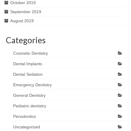
October 2019
September 2019
August 2019
Categories
Cosmetic Dentistry
Dental Implants
Dental Sedation
Emergency Dentistry
General Dentistry
Pediatric dentistry
Periodontics
Uncategorized