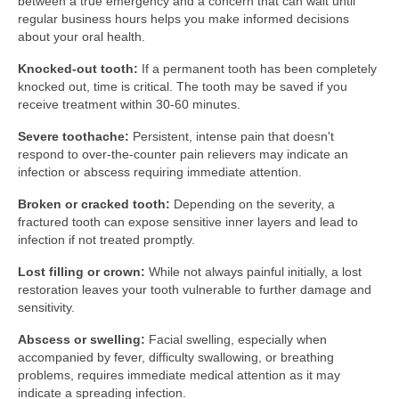
between a true emergency and a concern that can wait until
regular business hours helps you make informed decisions
about your oral health.
Knocked-out tooth:
If a permanent tooth has been completely
knocked out, time is critical. The tooth may be saved if you
receive treatment within 30-60 minutes.
Severe toothache:
Persistent, intense pain that doesn't
respond to over-the-counter pain relievers may indicate an
infection or abscess requiring immediate attention.
Broken or cracked tooth:
Depending on the severity, a
fractured tooth can expose sensitive inner layers and lead to
infection if not treated promptly.
Lost filling or crown:
While not always painful initially, a lost
restoration leaves your tooth vulnerable to further damage and
sensitivity.
Abscess or swelling:
Facial swelling, especially when
accompanied by fever, difficulty swallowing, or breathing
problems, requires immediate medical attention as it may
indicate a spreading infection.