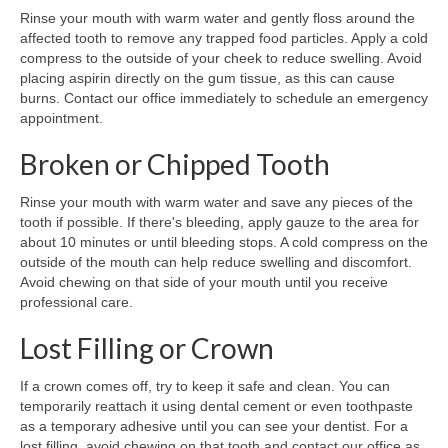
Rinse your mouth with warm water and gently floss around the
affected tooth to remove any trapped food particles. Apply a cold
compress to the outside of your cheek to reduce swelling. Avoid
placing aspirin directly on the gum tissue, as this can cause
burns. Contact our office immediately to schedule an emergency
appointment.
Broken or Chipped Tooth
Rinse your mouth with warm water and save any pieces of the
tooth if possible. If there's bleeding, apply gauze to the area for
about 10 minutes or until bleeding stops. A cold compress on the
outside of the mouth can help reduce swelling and discomfort.
Avoid chewing on that side of your mouth until you receive
professional care.
Lost Filling or Crown
If a crown comes off, try to keep it safe and clean. You can
temporarily reattach it using dental cement or even toothpaste
as a temporary adhesive until you can see your dentist. For a
lost filling, avoid chewing on that tooth and contact our office as