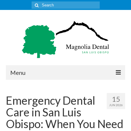
Search
for:
Menu
Home
Emergency Dental
15
Get to Know Our Office
JUN 2026
Care in San Luis
Our Services
Obispo: When You Need
Location & Hours