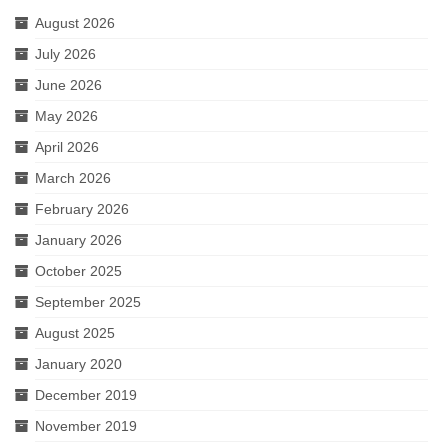
August 2026
July 2026
June 2026
May 2026
April 2026
March 2026
February 2026
January 2026
October 2025
September 2025
August 2025
January 2020
December 2019
November 2019