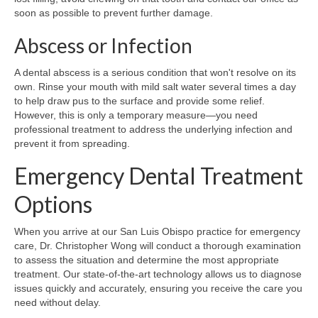
soon as possible to prevent further damage.
Abscess or Infection
A dental abscess is a serious condition that won't resolve on its
own. Rinse your mouth with mild salt water several times a day
to help draw pus to the surface and provide some relief.
However, this is only a temporary measure—you need
professional treatment to address the underlying infection and
prevent it from spreading.
Emergency Dental Treatment
Options
When you arrive at our San Luis Obispo practice for emergency
care, Dr. Christopher Wong will conduct a thorough examination
to assess the situation and determine the most appropriate
treatment. Our state-of-the-art technology allows us to diagnose
issues quickly and accurately, ensuring you receive the care you
need without delay.