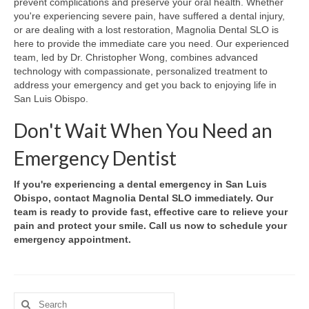
prevent complications and preserve your oral health. Whether
you're experiencing severe pain, have suffered a dental injury,
or are dealing with a lost restoration, Magnolia Dental SLO is
here to provide the immediate care you need. Our experienced
team, led by Dr. Christopher Wong, combines advanced
technology with compassionate, personalized treatment to
address your emergency and get you back to enjoying life in
San Luis Obispo.
Don't Wait When You Need an
Emergency Dentist
If you're experiencing a dental emergency in San Luis
Obispo, contact Magnolia Dental SLO immediately. Our
team is ready to provide fast, effective care to relieve your
pain and protect your smile. Call us now to schedule your
emergency appointment.
Search