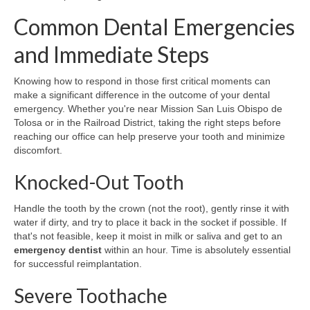
Common Dental Emergencies
and Immediate Steps
Knowing how to respond in those first critical moments can
make a significant difference in the outcome of your dental
emergency. Whether you're near Mission San Luis Obispo de
Tolosa or in the Railroad District, taking the right steps before
reaching our office can help preserve your tooth and minimize
discomfort.
Knocked-Out Tooth
Handle the tooth by the crown (not the root), gently rinse it with
water if dirty, and try to place it back in the socket if possible. If
that's not feasible, keep it moist in milk or saliva and get to an
emergency dentist
within an hour. Time is absolutely essential
for successful reimplantation.
Severe Toothache