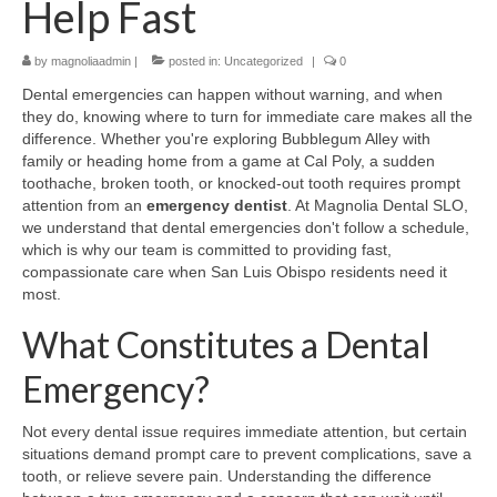
Help Fast
Contact Us
by
magnoliaadmin
|
posted in:
Uncategorized
|
0
Dental emergencies can happen without warning, and when
they do, knowing where to turn for immediate care makes all the
difference. Whether you're exploring Bubblegum Alley with
family or heading home from a game at Cal Poly, a sudden
toothache, broken tooth, or knocked-out tooth requires prompt
attention from an
emergency dentist
. At Magnolia Dental SLO,
we understand that dental emergencies don't follow a schedule,
which is why our team is committed to providing fast,
compassionate care when San Luis Obispo residents need it
most.
What Constitutes a Dental
Emergency?
Not every dental issue requires immediate attention, but certain
situations demand prompt care to prevent complications, save a
tooth, or relieve severe pain. Understanding the difference