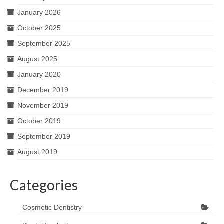
January 2026
October 2025
September 2025
August 2025
January 2020
December 2019
November 2019
October 2019
September 2019
August 2019
Categories
Cosmetic Dentistry