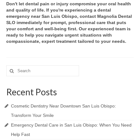
Don't let dental pain or injury compromise your oral health
and quality of life. If you're experiencing a dental
emergency near San Luis Obispo, contact Magnolia Dental
SLO immediately for prompt, professional care that puts
your comfort and well-being first. Our experienced team is
ready to help you navigate urgent situations with
compassionate, expert treatment tailored to your needs.
Search
for:
Recent Posts
Cosmetic Dentistry Near Downtown San Luis Obispo:
Transform Your Smile
Emergency Dental Care in San Luis Obispo: When You Need
Help Fast