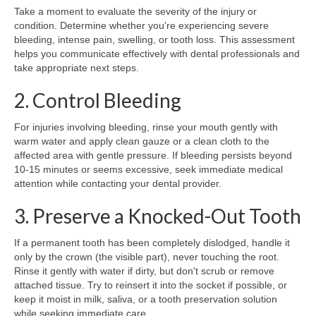
Take a moment to evaluate the severity of the injury or
condition. Determine whether you're experiencing severe
bleeding, intense pain, swelling, or tooth loss. This assessment
helps you communicate effectively with dental professionals and
take appropriate next steps.
2. Control Bleeding
For injuries involving bleeding, rinse your mouth gently with
warm water and apply clean gauze or a clean cloth to the
affected area with gentle pressure. If bleeding persists beyond
10-15 minutes or seems excessive, seek immediate medical
attention while contacting your dental provider.
3. Preserve a Knocked-Out Tooth
If a permanent tooth has been completely dislodged, handle it
only by the crown (the visible part), never touching the root.
Rinse it gently with water if dirty, but don't scrub or remove
attached tissue. Try to reinsert it into the socket if possible, or
keep it moist in milk, saliva, or a tooth preservation solution
while seeking immediate care.