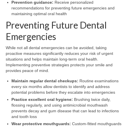
Prevention guidance:
Receive personalized
recommendations for preventing future emergencies and
maintaining optimal oral health
Preventing Future Dental
Emergencies
While not all dental emergencies can be avoided, taking
proactive measures significantly reduces your risk of urgent
situations and helps maintain long-term oral health.
Implementing preventive strategies protects your smile and
provides peace of mind.
Maintain regular dental checkups:
Routine examinations
every six months allow dentists to identify and address
potential problems before they escalate into emergencies
Practice excellent oral hygiene:
Brushing twice daily,
flossing regularly, and using antimicrobial mouthwash
prevents decay and gum disease that can lead to infections
and tooth loss
Wear protective mouthguards:
Custom-fitted mouthguards