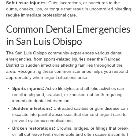
Soft tissue injuries:
Cuts, lacerations, or punctures to the
gums, cheeks, lips, or tongue that result in uncontrolled bleeding
require immediate professional care.
Common Dental Emergencies
in San Luis Obispo
The San Luis Obispo community experiences various dental
emergencies, from sports-related injuries near the Railroad
District to sudden infections affecting families throughout the
area. Recognizing these common scenarios helps you respond
appropriately when urgent situations arise.
Sports injuries:
Active lifestyles and athletic activities can
result in chipped, cracked, or knocked-out teeth requiring
immediate dental intervention
Sudden infections:
Untreated cavities or gum disease can
escalate into painful abscesses that demand urgent care to
prevent systemic complications
Broken restorations:
Crowns, bridges, or fillings that break
or fall out leave teeth vulnerable and often cause discomfort