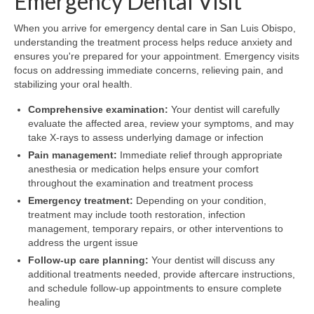
Emergency Dental Visit
When you arrive for emergency dental care in San Luis Obispo,
understanding the treatment process helps reduce anxiety and
ensures you're prepared for your appointment. Emergency visits
focus on addressing immediate concerns, relieving pain, and
stabilizing your oral health.
Comprehensive examination:
Your dentist will carefully
evaluate the affected area, review your symptoms, and may
take X-rays to assess underlying damage or infection
Pain management:
Immediate relief through appropriate
anesthesia or medication helps ensure your comfort
throughout the examination and treatment process
Emergency treatment:
Depending on your condition,
treatment may include tooth restoration, infection
management, temporary repairs, or other interventions to
address the urgent issue
Follow-up care planning:
Your dentist will discuss any
additional treatments needed, provide aftercare instructions,
and schedule follow-up appointments to ensure complete
healing