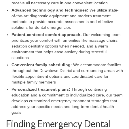
receive all necessary care in one convenient location
Advanced technology and techniques:
We utilize state-
of-the-art diagnostic equipment and modern treatment
methods to provide accurate assessments and effective
solutions for dental emergencies
Patient-centered comfort approach:
Our welcoming team
prioritizes your comfort with amenities like massage chairs,
sedation dentistry options when needed, and a warm
environment that helps ease anxiety during stressful
situations
Convenient family scheduling:
We accommodate families
throughout the Downtown District and surrounding areas with
flexible appointment options and coordinated care for
multiple family members
Personalized treatment plans:
Through continuing
education and a commitment to individualized care, our team
develops customized emergency treatment strategies that
address your specific needs and long-term dental health
goals
Finding Emergency Dental