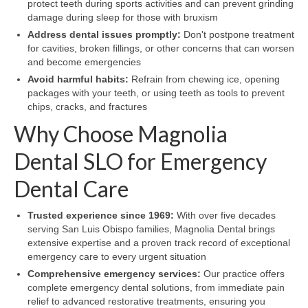
protect teeth during sports activities and can prevent grinding
damage during sleep for those with bruxism
Address dental issues promptly:
Don't postpone treatment
for cavities, broken fillings, or other concerns that can worsen
and become emergencies
Avoid harmful habits:
Refrain from chewing ice, opening
packages with your teeth, or using teeth as tools to prevent
chips, cracks, and fractures
Why Choose Magnolia
Dental SLO for Emergency
Dental Care
Trusted experience since 1969:
With over five decades
serving San Luis Obispo families, Magnolia Dental brings
extensive expertise and a proven track record of exceptional
emergency care to every urgent situation
Comprehensive emergency services:
Our practice offers
complete emergency dental solutions, from immediate pain
relief to advanced restorative treatments, ensuring you