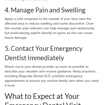
4. Manage Pain and Swelling
Apply a cold compress to the outside of your face near the
affected area to reduce swelling and numb discomfort. Over-
the-counter pain relievers can help manage pain temporarily,
but avoid placing aspirin directly on gums as this can cause
tissue damage.
5. Contact Your Emergency
Dentist Immediately
Reach out to your dental provider as soon as possible to
describe your situation and receive guidance. Many practices,
including Magnolia Dental SLO, prioritize emergency
appointments to ensure you receive timely care when you need
it most.
What to Expect at Your