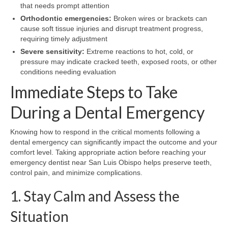
that needs prompt attention
Orthodontic emergencies:
Broken wires or brackets can
cause soft tissue injuries and disrupt treatment progress,
requiring timely adjustment
Severe sensitivity:
Extreme reactions to hot, cold, or
pressure may indicate cracked teeth, exposed roots, or other
conditions needing evaluation
Immediate Steps to Take
During a Dental Emergency
Knowing how to respond in the critical moments following a
dental emergency can significantly impact the outcome and your
comfort level. Taking appropriate action before reaching your
emergency dentist near San Luis Obispo helps preserve teeth,
control pain, and minimize complications.
1. Stay Calm and Assess the
Situation