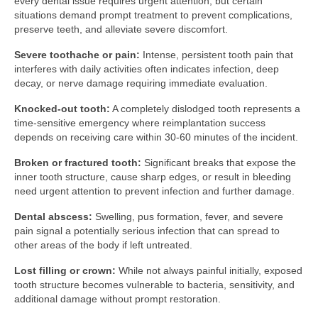
every dental issue requires urgent attention, but certain
situations demand prompt treatment to prevent complications,
preserve teeth, and alleviate severe discomfort.
Severe toothache or pain:
Intense, persistent tooth pain that
interferes with daily activities often indicates infection, deep
decay, or nerve damage requiring immediate evaluation.
Knocked-out tooth:
A completely dislodged tooth represents a
time-sensitive emergency where reimplantation success
depends on receiving care within 30-60 minutes of the incident.
Broken or fractured tooth:
Significant breaks that expose the
inner tooth structure, cause sharp edges, or result in bleeding
need urgent attention to prevent infection and further damage.
Dental abscess:
Swelling, pus formation, fever, and severe
pain signal a potentially serious infection that can spread to
other areas of the body if left untreated.
Lost filling or crown:
While not always painful initially, exposed
tooth structure becomes vulnerable to bacteria, sensitivity, and
additional damage without prompt restoration.