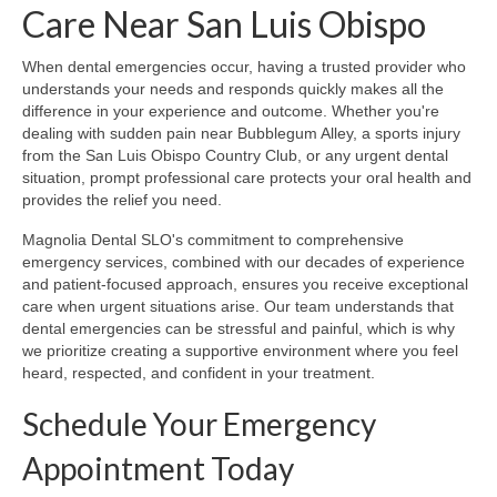
Care Near San Luis Obispo
When dental emergencies occur, having a trusted provider who
understands your needs and responds quickly makes all the
difference in your experience and outcome. Whether you're
dealing with sudden pain near Bubblegum Alley, a sports injury
from the San Luis Obispo Country Club, or any urgent dental
situation, prompt professional care protects your oral health and
provides the relief you need.
Magnolia Dental SLO's commitment to comprehensive
emergency services, combined with our decades of experience
and patient-focused approach, ensures you receive exceptional
care when urgent situations arise. Our team understands that
dental emergencies can be stressful and painful, which is why
we prioritize creating a supportive environment where you feel
heard, respected, and confident in your treatment.
Schedule Your Emergency
Appointment Today