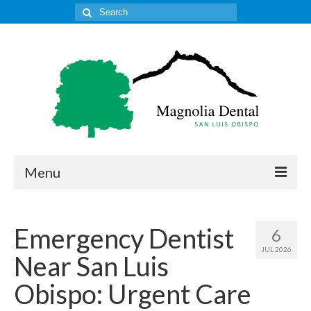
Search
for:
Menu
Home
Emergency Dentist
6
Get to Know Our Office
JUL 2026
Near San Luis
Our Services
Obispo: Urgent Care
Location & Hours