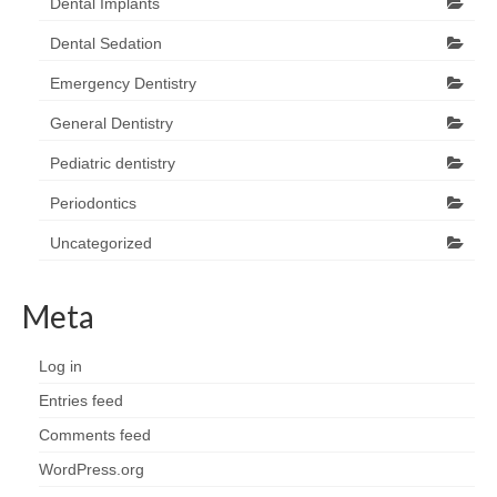
Dental Implants
Dental Sedation
Emergency Dentistry
General Dentistry
Pediatric dentistry
Periodontics
Uncategorized
Meta
Log in
Entries feed
Comments feed
WordPress.org