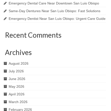
Emergency Dental Care Near Downtown San Luis Obispo
Same-Day Dentures Near San Luis Obispo: Fast Solutions
Emergency Dentist Near San Luis Obispo: Urgent Care Guide
Recent Comments
Archives
August 2026
July 2026
June 2026
May 2026
April 2026
March 2026
February 2026