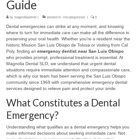
Guide
Contact Us
by
magnoliaadmin
|
posted in:
Uncategorized
|
0
Dental emergencies can strike at any moment, and knowing
where to turn for immediate care can make all the difference in
preserving your oral health. Whether you're a resident near the
historic Mission San Luis Obispo de Tolosa or visiting from Cal
Poly, finding an
emergency dentist near San Luis Obispo
who provides prompt, professional treatment is essential. At
Magnolia Dental SLO, we understand that urgent dental
situations require immediate attention and compassionate care,
which is why our team has been serving the San Luis Obispo
community since 1969 with comprehensive emergency dental
services designed to relieve pain and protect your smile.
What Constitutes a Dental
Emergency?
Understanding what qualifies as a dental emergency helps you
make informed decisions about seeking immediate care. Not