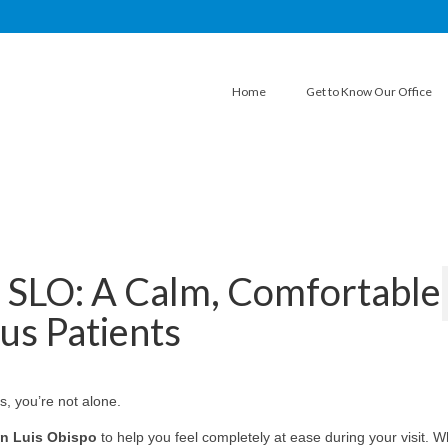
Home
Get to Know Our Office
n SLO: A Calm, Comfortable
us Patients
s, you’re not alone.
n Luis Obispo
to help you feel completely at ease during your visit. 