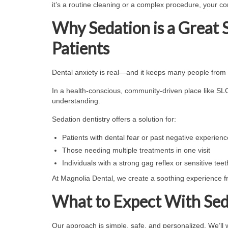
it’s a routine cleaning or a complex procedure, your com
Why Sedation is a Great 
Patients
Dental anxiety is real—and it keeps many people from 
In a health-conscious, community-driven place like SLO,
understanding.
Sedation dentistry offers a solution for:
Patients with dental fear or past negative experien
Those needing multiple treatments in one visit
Individuals with a strong gag reflex or sensitive teet
At Magnolia Dental, we create a soothing experience 
What to Expect With Sed
Our approach is simple, safe, and personalized. We’ll