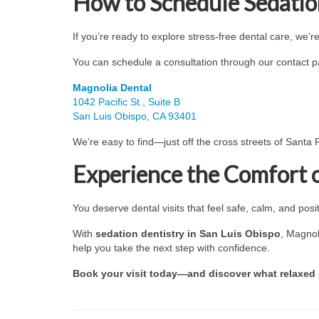
How to Schedule Sedation
If you’re ready to explore stress-free dental care, we’r
You can schedule a consultation through our contact pag
Magnolia Dental
1042 Pacific St., Suite B
San Luis Obispo, CA 93401
We’re easy to find—just off the cross streets of Santa
Experience the Comfort 
You deserve dental visits that feel safe, calm, and posit
With
sedation dentistry in San Luis Obispo
, Magnol
help you take the next step with confidence.
Book your visit today—and discover what relaxed de