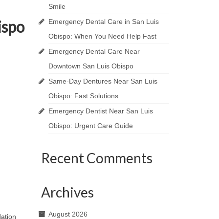
Smile
ispo
Emergency Dental Care in San Luis
Obispo: When You Need Help Fast
Emergency Dental Care Near
Downtown San Luis Obispo
Same-Day Dentures Near San Luis
Obispo: Fast Solutions
Emergency Dentist Near San Luis
Obispo: Urgent Care Guide
Recent Comments
Archives
August 2026
dation