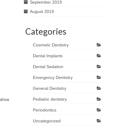
September 2019
August 2019
Categories
Cosmetic Dentistry
Dental Implants
Dental Sedation
Emergency Dentistry
General Dentistry
Pediatric dentistry
drive
Periodontics
Uncategorized