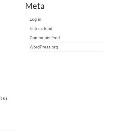
Meta
Log in
Entries feed
Comments feed
WordPress.org
et us