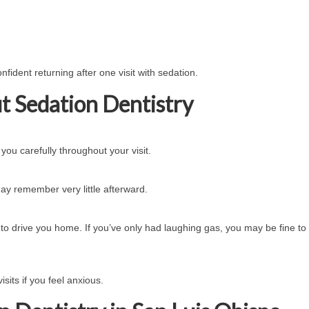
fident returning after one visit with sedation.
 Sedation Dentistry
ou carefully throughout your visit.
y remember very little afterward.
 to drive you home. If you’ve only had laughing gas, you may be fine to 
visits if you feel anxious.