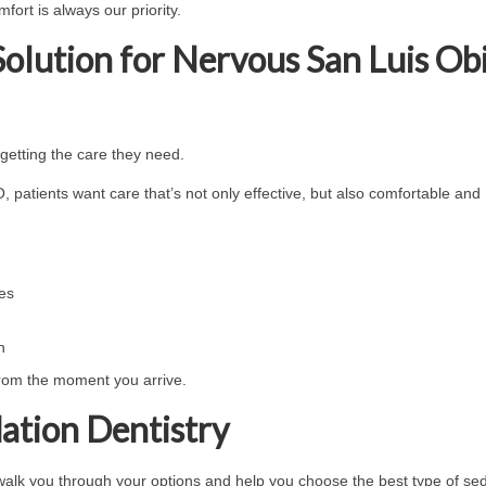
fort is always our priority.
Solution for Nervous San Luis Ob
getting the care they need.
 patients want care that’s not only effective, but also comfortable and
ces
h
from the moment you arrive.
ation Dentistry
 walk you through your options and help you choose the best type of se