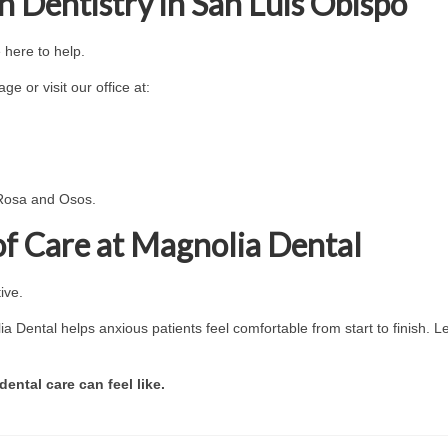
 Dentistry in San Luis Obispo
e here to help.
e or visit our office at:
 Rosa and Osos.
of Care at Magnolia Dental
ive.
ia Dental helps anxious patients feel comfortable from start to finish. L
ntal care can feel like.