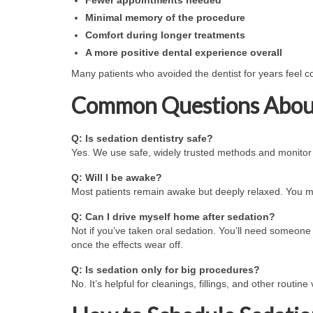
Minimal memory of the procedure
Comfort during longer treatments
A more positive dental experience overall
Many patients who avoided the dentist for years feel con
Common Questions About
Q: Is sedation dentistry safe?
Yes. We use safe, widely trusted methods and monitor y
Q: Will I be awake?
Most patients remain awake but deeply relaxed. You ma
Q: Can I drive myself home after sedation?
Not if you’ve taken oral sedation. You’ll need someone
once the effects wear off.
Q: Is sedation only for big procedures?
No. It’s helpful for cleanings, fillings, and other routine 