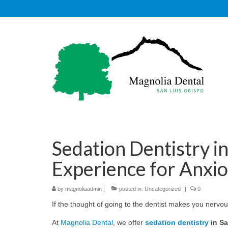
Sedation Dentistry i
Experience for Anxio
by
magnoliaadmin
|
posted in:
Uncategorized
|
0
If the thought of going to the dentist makes you nervou
At
Magnolia Dental
, we offer
sedation dentistry
in Sa