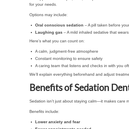
for your needs.
Options may include:
Oral conscious sedation
– A pill taken before you
Laughing gas
– A mild inhaled sedative that wears 
Here’s what you can count on:
A calm, judgment-free atmosphere
Constant monitoring to ensure safety
A caring team that listens and checks in with you of
We’ll explain everything beforehand and adjust treatme
Benefits of Sedation Dent
Sedation isn’t just about staying calm—it makes care m
Benefits include:
Lower anxiety and fear
Fewer appointments needed