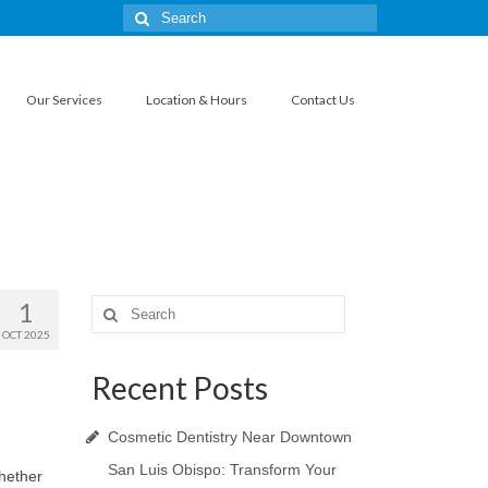
Search
for:
Our Services
Location & Hours
Contact Us
1
Search
for:
OCT 2025
Recent Posts
Cosmetic Dentistry Near Downtown
San Luis Obispo: Transform Your
Whether