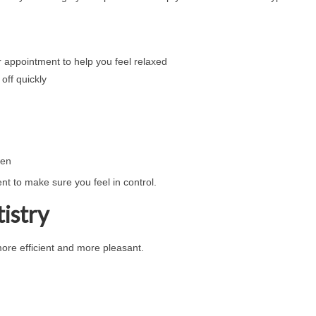
r appointment to help you feel relaxed
off quickly
ten
nt to make sure you feel in control.
istry
ore efficient and more pleasant.