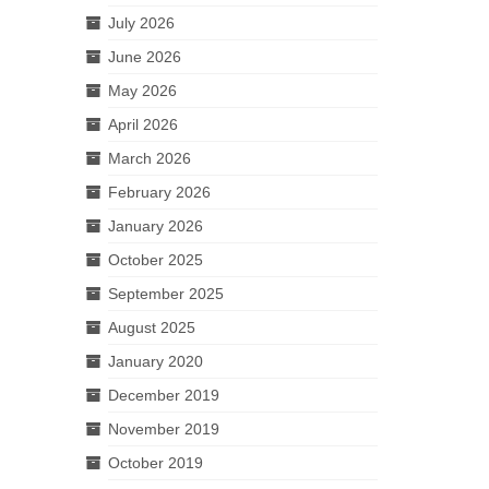
July 2026
June 2026
May 2026
April 2026
March 2026
February 2026
January 2026
October 2025
September 2025
August 2025
January 2020
December 2019
November 2019
October 2019