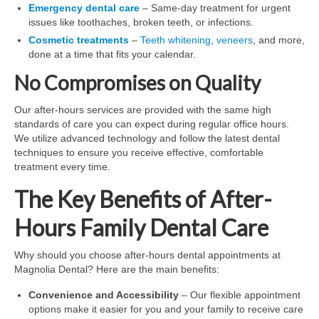
Emergency dental care
– Same-day treatment for urgent
issues like toothaches, broken teeth, or infections.
Cosmetic treatments
–
Teeth whitening
,
veneers
, and more,
done at a time that fits your calendar.
No Compromises on Quality
Our after-hours services are provided with the same high
standards of care you can expect during regular office hours.
We utilize advanced technology and follow the latest dental
techniques to ensure you receive effective, comfortable
treatment every time.
The Key Benefits of After-
Hours Family Dental Care
Why should you choose after-hours dental appointments at
Magnolia Dental? Here are the main benefits:
Convenience and Accessibility
– Our flexible appointment
options make it easier for you and your family to receive care