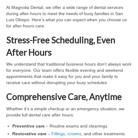
At Magnolia Dental, we offer a wide range of dental services
during after-hours to meet the needs of busy families in San
Luis Obispo. Here’s what you can expect when you choose us
for after-hours care:
Stress-Free Scheduling, Even
After Hours
We understand that traditional business hours don’t always work
for everyone. Our team offers flexible evening and weekend
appointments that make it easy for you and your family to
receive care without disrupting your busy schedules.
Comprehensive Care, Anytime
Whether it’s a simple checkup or an emergency situation, we
provide full dental care after hours:
Preventive care
– Routine exams and cleanings.
Restorative care
–
Fillings
,
crowns
, and other treatments.