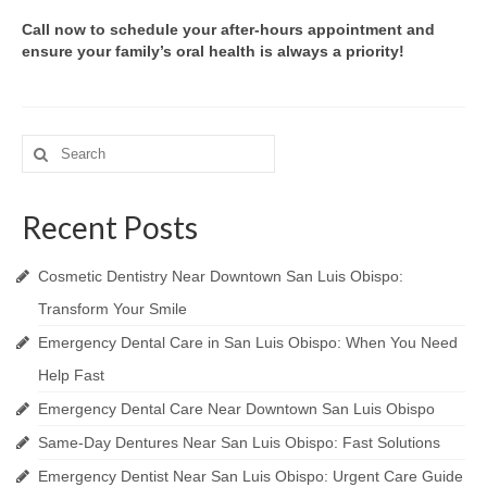
Call now to schedule your after-hours appointment and
ensure your family’s oral health is always a priority!
Search
for:
Recent Posts
Cosmetic Dentistry Near Downtown San Luis Obispo:
Transform Your Smile
Emergency Dental Care in San Luis Obispo: When You Need
Help Fast
Emergency Dental Care Near Downtown San Luis Obispo
Same-Day Dentures Near San Luis Obispo: Fast Solutions
Emergency Dentist Near San Luis Obispo: Urgent Care Guide