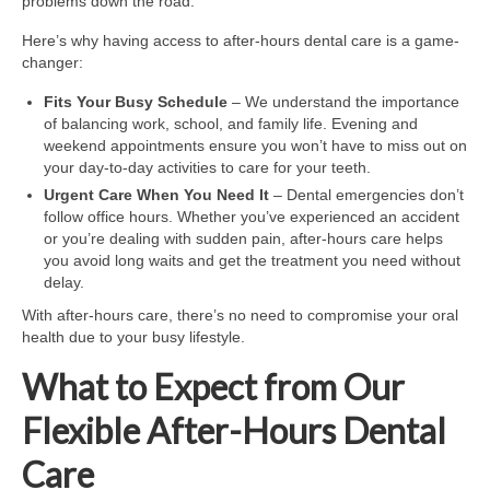
problems down the road.
Here’s why having access to after-hours dental care is a game-
changer:
Fits Your Busy Schedule
– We understand the importance
of balancing work, school, and family life. Evening and
weekend appointments ensure you won’t have to miss out on
your day-to-day activities to care for your teeth.
Urgent Care When You Need It
– Dental emergencies don’t
follow office hours. Whether you’ve experienced an accident
or you’re dealing with sudden pain, after-hours care helps
you avoid long waits and get the treatment you need without
delay.
With after-hours care, there’s no need to compromise your oral
health due to your busy lifestyle.
What to Expect from Our
Flexible After-Hours Dental
Care