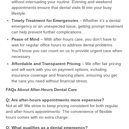
without interrupting your routine. Evening and weekend
appointments ensure that dental visits fit into your busy
lifestyle.
Timely Treatment for Emergencies
– Whether it’s a dental
emergency or an unexpected issue, getting prompt treatment
can help prevent further complications.
Peace of Mind
– With after-hours care, you don’t have to
wait for regular office hours to address dental problems.
You’ll know you can count on us to provide urgent care when
necessary.
Affordable and Transparent Pricing
– We offer fair pricing
and will work with you on payment options, including
insurance coverage and financing plans, ensuring you get
the care you need without financial stress.
FAQs About After-Hours Dental Care
Q: Are after-hours appointments more expensive?
Not at all! We strive to keep pricing consistent for both regular
and after-hours appointments. The convenience of flexible
hours comes with no extra charge.
Q: What qualifies as a dental emergency?