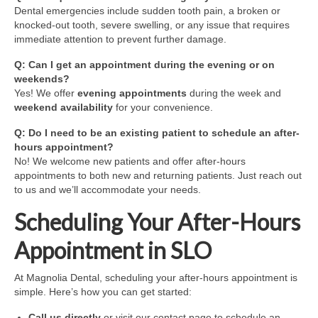
Dental emergencies include sudden tooth pain, a broken or
knocked-out tooth, severe swelling, or any issue that requires
immediate attention to prevent further damage.
Q: Can I get an appointment during the evening or on
weekends?
Yes! We offer
evening appointments
during the week and
weekend availability
for your convenience.
Q: Do I need to be an existing patient to schedule an after-
hours appointment?
No! We welcome new patients and offer after-hours
appointments to both new and returning patients. Just reach out
to us and we’ll accommodate your needs.
Scheduling Your After-Hours
Appointment in SLO
At Magnolia Dental, scheduling your after-hours appointment is
simple. Here’s how you can get started:
Call us directly
or visit our contact page to schedule an