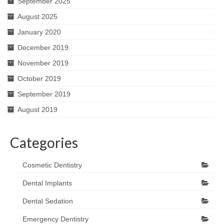
September 2025
August 2025
January 2020
December 2019
November 2019
October 2019
September 2019
August 2019
Categories
Cosmetic Dentistry
Dental Implants
Dental Sedation
Emergency Dentistry