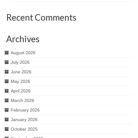
Recent Comments
Archives
August 2026
July 2026
June 2026
May 2026
April 2026
March 2026
February 2026
January 2026
October 2025