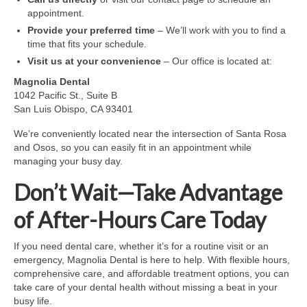
appointment.
Provide your preferred time
– We’ll work with you to find a
time that fits your schedule.
Visit us at your convenience
– Our office is located at:
Magnolia Dental
1042 Pacific St., Suite B
San Luis Obispo, CA 93401
We’re conveniently located near the intersection of Santa Rosa
and Osos, so you can easily fit in an appointment while
managing your busy day.
Don’t Wait—Take Advantage
of After-Hours Care Today
If you need dental care, whether it’s for a routine visit or an
emergency, Magnolia Dental is here to help. With flexible hours,
comprehensive care, and affordable treatment options, you can
take care of your dental health without missing a beat in your
busy life.