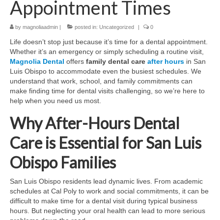
Appointment Times
Contact Us
by
magnoliaadmin
|
posted in:
Uncategorized
|
0
Life doesn’t stop just because it’s time for a dental appointment.
Whether it’s an emergency or simply scheduling a routine visit,
Magnolia Dental
offers
family dental care
after hours
in San
Luis Obispo to accommodate even the busiest schedules. We
understand that work, school, and family commitments can
make finding time for dental visits challenging, so we’re here to
help when you need us most.
Why After-Hours Dental
Care is Essential for San Luis
Obispo Families
San Luis Obispo residents lead dynamic lives. From academic
schedules at Cal Poly to work and social commitments, it can be
difficult to make time for a dental visit during typical business
hours. But neglecting your oral health can lead to more serious