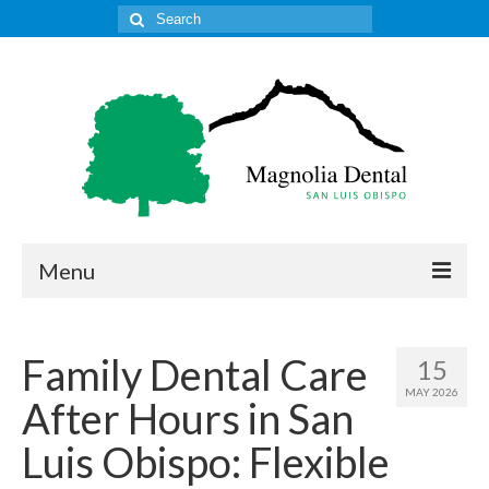
Search
for:
Menu
Home
Family Dental Care
15
Get to Know Our Office
MAY 2026
After Hours in San
Our Services
Luis Obispo: Flexible
Location & Hours