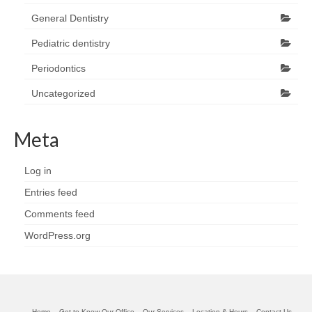
General Dentistry
Pediatric dentistry
Periodontics
Uncategorized
Meta
Log in
Entries feed
Comments feed
WordPress.org
Home
Get to Know Our Office
Our Services
Location & Hours
Contact Us